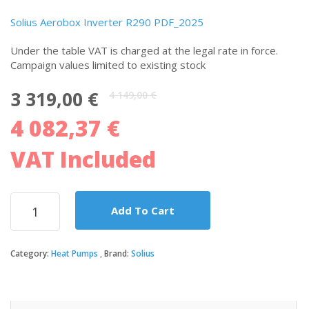
Solius Aerobox Inverter R290 PDF_2025
Under the table VAT is charged at the legal rate in force.
Campaign values ​​limited to existing stock
Original
Current
3 319,00
€
4 149,00
€
price
price
4 082,37
€
was:
is:
4
3
149,00 €.
319,00 €.
VAT Included
Solius
Add To Cart
heat
pump
for
Category:
Heat Pumps
Brand:
Solius
high
temperature
central
heating