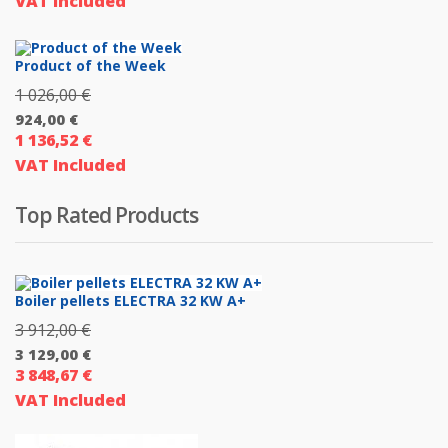
VAT Included
price
3
is:
990,00 €.
3
Product of the Week
192,00 €.
1 026,00
€
Original
924,00
€
price
1 136,52
€
Current
was:
VAT Included
price
1
is:
026,00 €.
Top Rated Products
924,00 €.
Boiler pellets ELECTRA 32 KW A+
3 912,00
€
Original
3 129,00
€
price
3 848,67
€
Current
was:
VAT Included
price
3
is:
912,00 €.