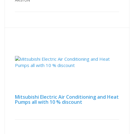
ARISTON
Mitsubishi Electric Air Conditioning and Heat
Pumps all with 10 % discount