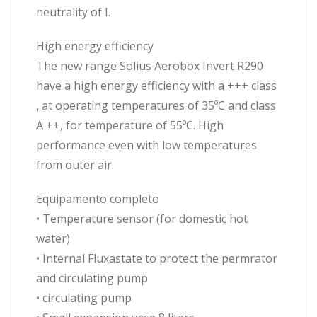
neutrality of I.
High energy efficiency
The new range Solius Aerobox Invert R290
have a high energy efficiency with a +++ class
, at operating temperatures of 35ºC and class
A ++, for temperature of 55ºC. High
performance even with low temperatures
from outer air.
Equipamento completo
• Temperature sensor (for domestic hot
water)
• Internal Fluxastate to protect the permrator
and circulating pump
• circulating pump