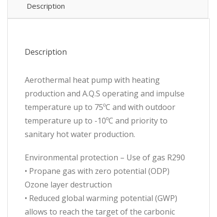
r290
Description
quantity
Description
Aerothermal heat pump with heating
production and A.Q.S operating and impulse
temperature up to 75ºC and with outdoor
temperature up to -10ºC and priority to
sanitary hot water production.
Environmental protection – Use of gas R290
• Propane gas with zero potential (ODP)
Ozone layer destruction
• Reduced global warming potential (GWP)
allows to reach the target of the carbonic