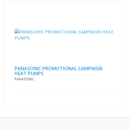
PANASONIC PROMOTIONAL CAMPAIGN
HEAT PUMPS
PANASONIC