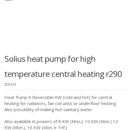
Solius heat pump for high
temperature central heating r290
SOLIUS
Heat Pump 6 Reversible KW (cold and hot) for central
heating for radiators, fan coil units or underfloor heating.
Also possibility of making hot sanitary water.
Also available in powers of 8 KW (Mon.); 10 KW (Mon.) 12
KW (Mon.), 16 KW (Mon. e Trif.)