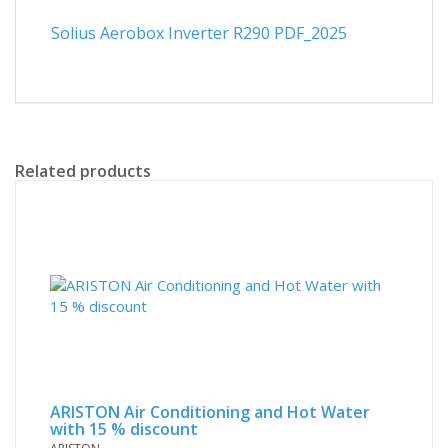
Solius Aerobox Inverter R290 PDF_2025
Related products
ARISTON Air Conditioning and Hot Water
with 15 % discount