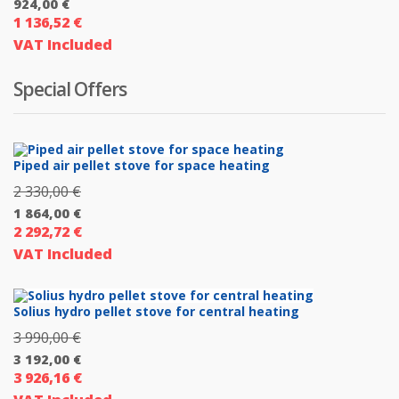
924,00
€
price
1 136,52
€
Current
was:
VAT Included
price
1
is:
026,00 €.
Special Offers
924,00 €.
Piped air pellet stove for space heating
2 330,00
€
Original
1 864,00
€
price
2 292,72
€
Current
was:
VAT Included
price
2
is:
330,00 €.
1
Solius hydro pellet stove for central heating
864,00 €.
3 990,00
€
Original
3 192,00
€
price
3 926,16
€
Current
was: