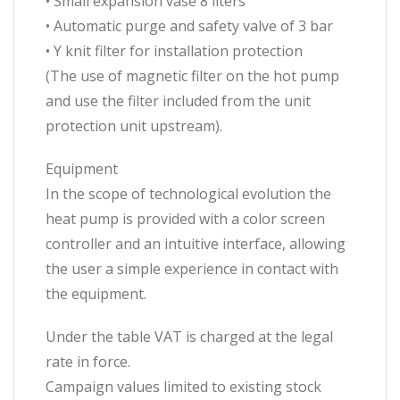
• Small expansion vase 8 liters
• Automatic purge and safety valve of 3 bar
• Y knit filter for installation protection
(The use of magnetic filter on the hot pump
and use the filter included from the unit
protection unit upstream).
Equipment
In the scope of technological evolution the
heat pump is provided with a color screen
controller and an intuitive interface, allowing
the user a simple experience in contact with
the equipment.
Under the table VAT is charged at the legal
rate in force.
Campaign values ​​limited to existing stock