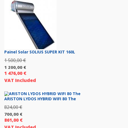
3
129,00 €.
Painel Solar SOLIUS SUPER KIT 160L
1 500,00
€
Original
1 200,00
€
price
1 476,00
€
Current
was:
VAT Included
price
1
is:
500,00 €.
1
ARISTON LYDOS HYBRID WIFI 80 The
200,00 €.
824,00
€
Original
700,00
€
price
861,00
€
Current
was:
VAT Included