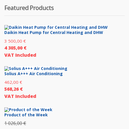
Featured Products
Daikin Heat Pump for Central Heating and DHW
3 500,00
€
4 305,00
€
VAT Included
Solius A+++ Air Conditioning
462,00
€
568,26
€
VAT Included
Product of the Week
1 026,00
€
Original