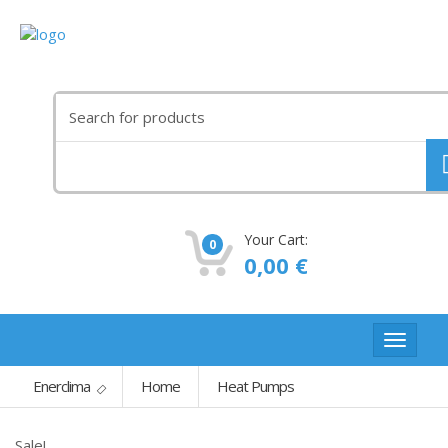
Search
for:
Your Cart:
0
0,00
€
Toggle
navigat
Enerclima
Home
Heat Pumps
Sale!